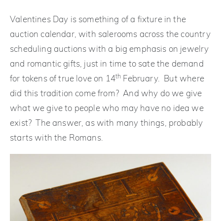
Valentines Day is something of a fixture in the
auction calendar, with salerooms across the country
scheduling auctions with a big emphasis on jewelry
and romantic gifts, just in time to sate the demand
th
for tokens of true love on 14
February. But where
did this tradition come from? And why do we give
what we give to people who may have no idea we
exist? The answer, as with many things, probably
starts with the Romans.