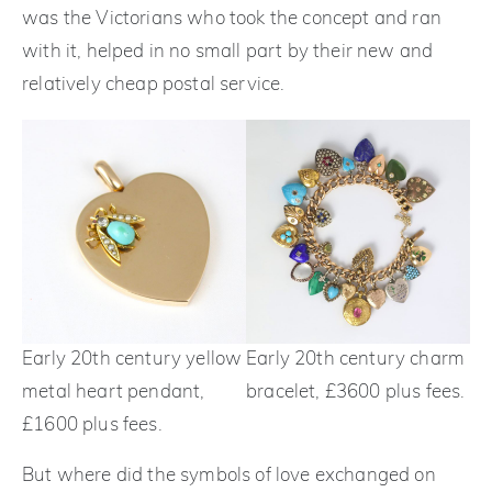
was the Victorians who took the concept and ran
with it, helped in no small part by their new and
relatively cheap postal service.
Early 20th century yellow
Early 20th century charm
metal heart pendant,
bracelet, £3600 plus fees.
£1600 plus fees.
But where did the symbols of love exchanged on