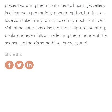
pieces featuring them continues to boom. Jewellery
is of course a perennially popular option, but just as
love can take many forms, so can symbols of it. Our
Valentines auctions also feature sculpture, painting,
books and even folk art reflecting the romance of the
season, so there’s something for everyone!
Share this