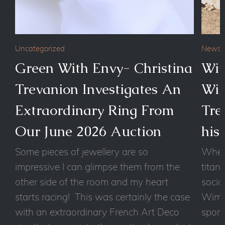
Uncategorized
News
Green With Envy- Christina
Wit
Trevanion Investigates An
Wim
Extraordinary Ring From
Tre
Our June 2026 Auction
his
Some pieces of jewellery are so
Wheth
impressive I can glimpse them from the
titan
other side of the room and my heart
socia
starts racing! This was certainly the case
Wimbl
with an extraordinary French Art Deco
sport