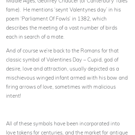
Middle Ages, Geoffrey Chaucer (of Canterbury Tales
fame). He mentions ‘seynt Valentynes day’ in his
poem ‘Parliament Of Fowls’ in 1382, which
describes the meeting of a vast number of birds
each in search of a mate.
And of course we’re back to the Romans for that
classic symbol of Valentines Day – Cupid, god of
desire, love and attraction, usually depicted as a
mischievous winged infant armed with his bow and
firing arrows of love, sometimes with malicious
intent!
All of these symbols have been incorporated into
love tokens for centuries, and the market for antique