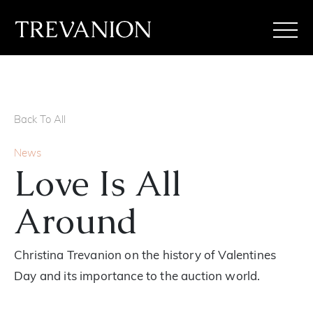
Back To All
News
Love Is All
Around
Christina Trevanion on the history of Valentines
Day and its importance to the auction world.