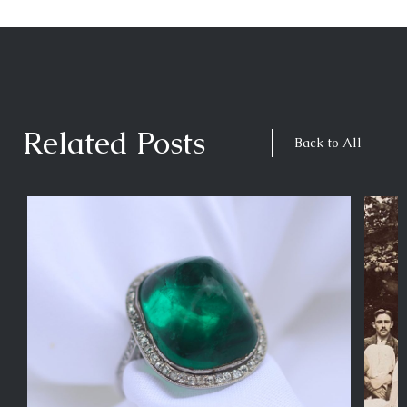
Related Posts
Back to All