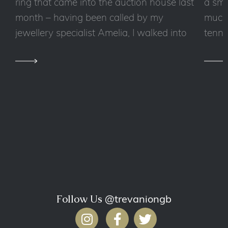
ring that came into the auction house last
a sma
month – having been called by my
much 
jewellery specialist Amelia, I walked into
tennis
Follow Us
@trevaniongb