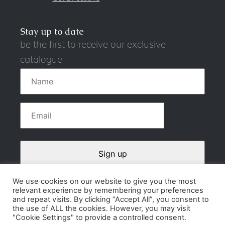
Stay up to date
be the first to receive our exclusive
catalogue
We use cookies on our website to give you the most
relevant experience by remembering your preferences
Contact
and repeat visits. By clicking “Accept All”, you consent to
the use of ALL the cookies. However, you may visit
Privacy Policy
"Cookie Settings" to provide a controlled consent.