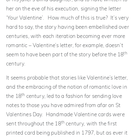
her on the eve of his execution, signing the letter
‘Your Valentine’. How much of this is true? It’s very
hard to say, the story having been embellished over
centuries, with each iteration becoming ever more
romantic – Valentine’s letter, for example, doesn’t
th
seem to have been part of the story before the 18
century.
It seems probable that stories like Valentine’s letter,
and the embracing of the notion of romantic love in
th
the 18
century, led to a fashion for sending love
notes to those you have admired from afar on St
Valentines Day. Handmade Valentine cards were
th
sent throughout the 18
century, with the first
printed card being published in 1797, but as ever it