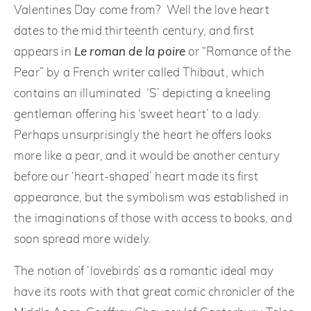
Valentines Day come from? Well the love heart
dates to the mid thirteenth century, and first
appears in
Le roman de la poire
or “Romance of the
Pear” by a French writer called Thibaut, which
contains an illuminated ‘S’ depicting a kneeling
gentleman offering his ‘sweet heart’ to a lady.
Perhaps unsurprisingly the heart he offers looks
more like a pear, and it would be another century
before our ‘heart-shaped’ heart made its first
appearance, but the symbolism was established in
the imaginations of those with access to books, and
soon spread more widely.
The notion of ‘lovebirds’ as a romantic ideal may
have its roots with that great comic chronicler of the