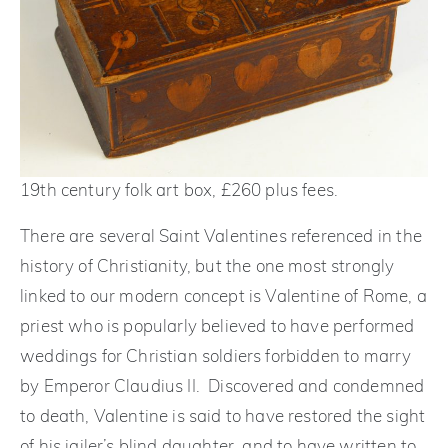
19th century folk art box, £260 plus fees.
There are several Saint Valentines referenced in the
history of Christianity, but the one most strongly
linked to our modern concept is Valentine of Rome, a
priest who is popularly believed to have performed
weddings for Christian soldiers forbidden to marry
by Emperor Claudius II. Discovered and condemned
to death, Valentine is said to have restored the sight
of his jailer’s blind daughter, and to have written to