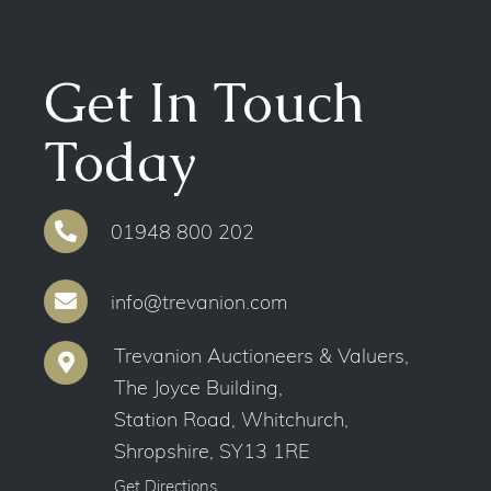
Get In Touch
Today
01948 800 202
info@trevanion.com
Trevanion Auctioneers & Valuers,
The Joyce Building,
Station Road, Whitchurch,
Shropshire, SY13 1RE
Get Directions