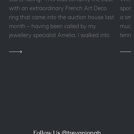
with an extraordinary French Art Deco
sport
ring that came into the auction house last
a sma
month – having been called by my
much 
jewellery specialist Amelia, I walked into
tennis
Follow Us
@trevaniongb