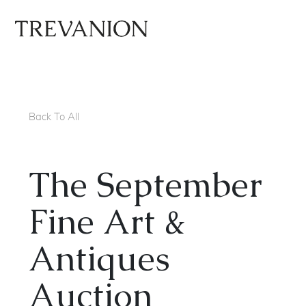
Back To All
The September
Fine Art &
Antiques
Auction