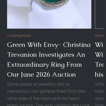
Uncategorized
News
Green With Envy- Christina
Wit
Trevanion Investigates An
Wim
Extraordinary Ring From
Tre
Our June 2026 Auction
his
Some pieces of jewellery are so
Wheth
impressive I can glimpse them from the
titan
other side of the room and my heart
socia
starts racing! This was certainly the case
Wimbl