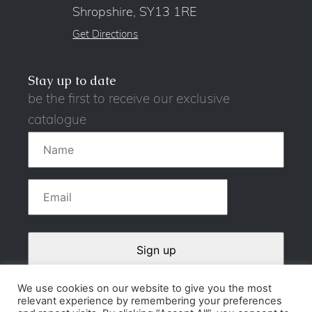
Shropshire, SY13 1RE
Get Directions
Stay up to date
be the first to receive our exclusive
catalogue
We use cookies on our website to give you the most
relevant experience by remembering your preferences
Contact