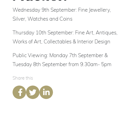
Wednesday 9th September: Fine Jewellery,
Silver, Watches and Coins
Thursday 10th September: Fine Art, Antiques,
Works of Art, Collectables & Interior Design
Public Viewing: Monday 7th September &
Tuesday 8th September from 9.30am- 5pm
Share this