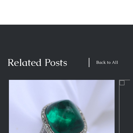
Related Posts
Back to All