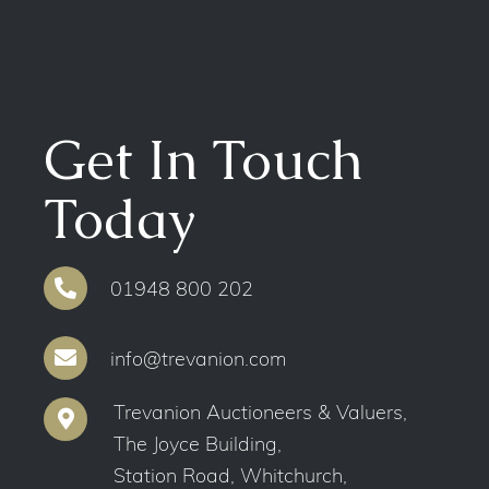
Get In Touch
Today
01948 800 202
info@trevanion.com
Trevanion Auctioneers & Valuers,
The Joyce Building,
Station Road, Whitchurch,