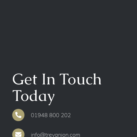
Get In Touch
Today
01948 800 202
info@trevanion.com