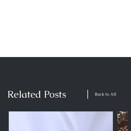
Related Posts
Back to All