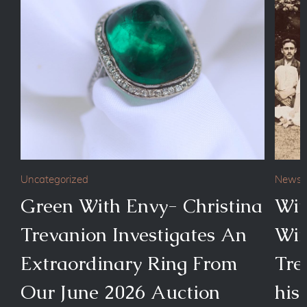
Uncategorized
News
Green With Envy- Christina
Wit
Trevanion Investigates An
Wim
Extraordinary Ring From
Tre
Our June 2026 Auction
his