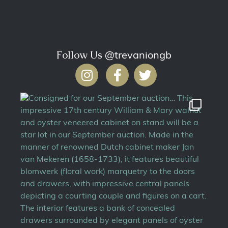
Follow Us
@trevaniongb