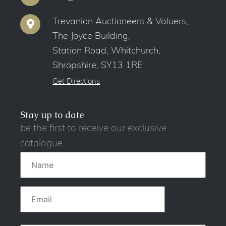
Trevanion Auctioneers & Valuers,
The Joyce Building,
Station Road, Whitchurch,
Shropshire, SY13 1RE
Get Directions
Stay up to date
be the first to receive our exclusive
catalogue