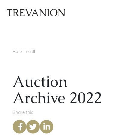
Back To All
Auction
Archive 2022
Share this