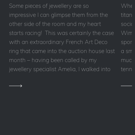
Some pieces of jewellery are so
Wheth
impressive I can glimpse them from the
titan
other side of the room and my heart
socia
starts racing! This was certainly the case
Wimbl
with an extraordinary French Art Deco
sport
ring that came into the auction house last
a sma
month – having been called by my
much 
jewellery specialist Amelia, I walked into
tennis