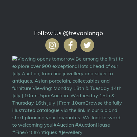
Follow Us
@trevaniongb