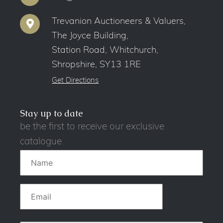
Trevanion Auctioneers & Valuers,
The Joyce Building,
Station Road, Whitchurch,
Shropshire, SY13 1RE
Get Directions
Stay up to date
be the first to receive our exclusive
catalogue