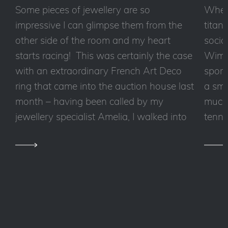
Some pieces of jewellery are so
Wheth
impressive I can glimpse them from the
titan
other side of the room and my heart
socia
starts racing! This was certainly the case
Wimbl
with an extraordinary French Art Deco
sport
ring that came into the auction house last
a sma
month – having been called by my
much 
jewellery specialist Amelia, I walked into
tennis