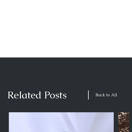
Related Posts
Back to All