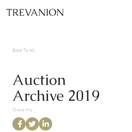
Back To All
Auction
Archive 2019
Share this