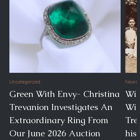
Uncategorized
News
Green With Envy- Christina
Wit
Trevanion Investigates An
Wim
Extraordinary Ring From
Tre
Our June 2026 Auction
his