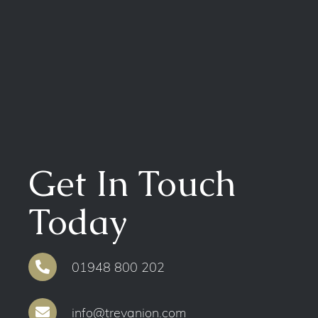
Get In Touch
Today
01948 800 202
info@trevanion.com